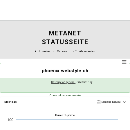
METANET
STATUSSEITE
Hinweise zum Datenschutz für Abonnenten
phoenix.webstyle.ch
Descripción general
Webhosting
Operando normalmente
Métricas
Semana pasada
Percent Uptime
100