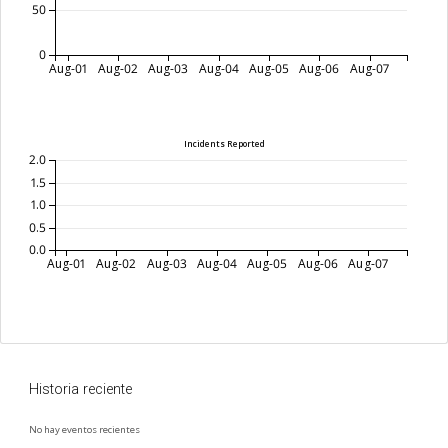
50
0
Aug-01
Aug-02
Aug-03
Aug-04
Aug-05
Aug-06
Aug-07
Incidents Reported
2.0
1.5
1.0
0.5
0.0
Aug-01
Aug-02
Aug-03
Aug-04
Aug-05
Aug-06
Aug-07
Historia reciente
No hay eventos recientes